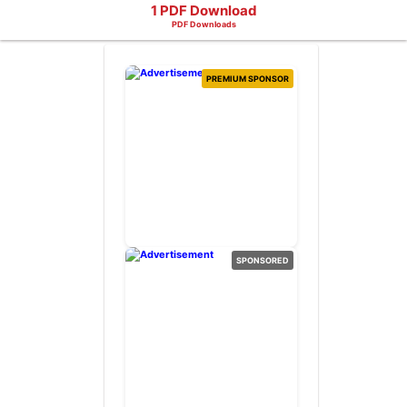
1 PDF Download
PDF Downloads
PREMIUM SPONSOR
SPONSORED