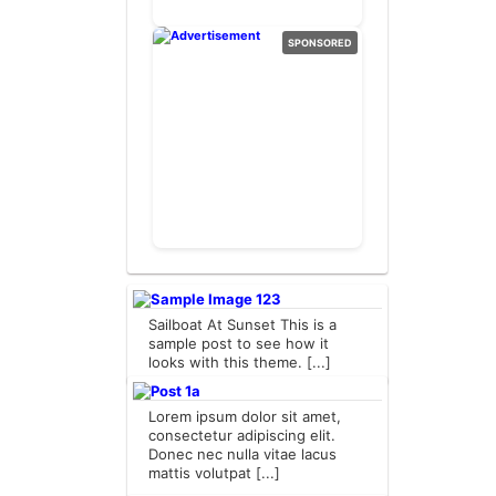
SPONSORED
Sailboat At Sunset This is a
sample post to see how it
looks with this theme. [...]
Lorem ipsum dolor sit amet,
consectetur adipiscing elit.
Donec nec nulla vitae lacus
mattis volutpat [...]